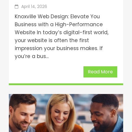
April 14, 2026
Knoxville Web Design: Elevate You
Business with a High-Performance
Website In today’s digital-first world,
your website is often the first
impression your business makes. If
you’re a bus...
Read More