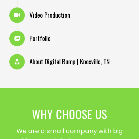
Video Production
Portfolio
About Digital Bump | Knoxville, TN
WHY CHOOSE US
We are a small company with big