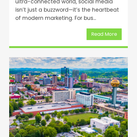
ultra-connected world, social media
isn’t just a buzzword—it’s the heartbeat
of modern marketing. For bus...
Read More