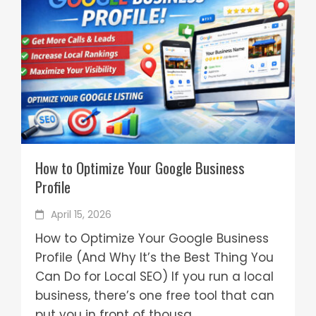
How to Optimize Your Google Business
Profile
April 15, 2026
How to Optimize Your Google Business
Profile (And Why It’s the Best Thing You
Can Do for Local SEO) If you run a local
business, there’s one free tool that can
put you in front of thousa...