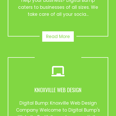
help your business? Digital Bump
caters to businesses of all sizes. We
take care of all your socia...
Read More
KNOXVILLE WEB DESIGN
Digital Bump: Knoxville Web Design
Company Welcome to Digital Bump's