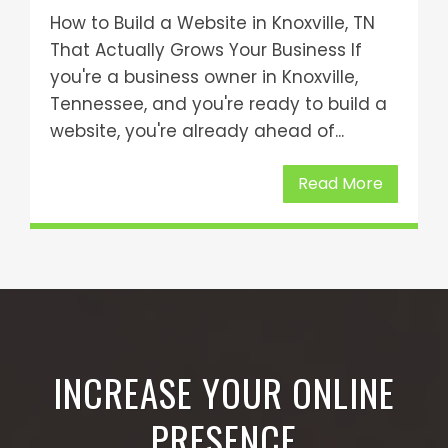
How to Build a Website in Knoxville, TN
That Actually Grows Your Business If
you're a business owner in Knoxville,
Tennessee, and you're ready to build a
website, you're already ahead of...
Read More
INCREASE YOUR ONLINE
PRESENCE