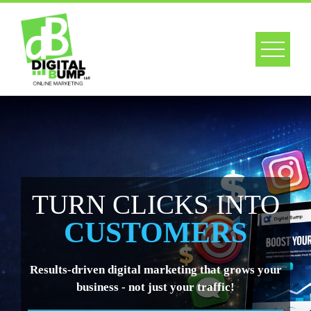
Skip
to
content
URN CLICKS INTO
CUSTOMERS
ults-driven digital marketing that grows your
business - not just your traffic!
Web