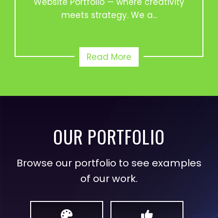
Website Portfolio — where creativity
meets strategy. We a...
Read More
OUR PORTFOLIO
Browse our portfolio to see examples
of our work.