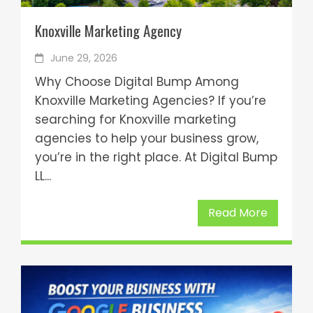
Knoxville Marketing Agency
June 29, 2026
Why Choose Digital Bump Among
Knoxville Marketing Agencies? If you’re
searching for Knoxville marketing
agencies to help your business grow,
you’re in the right place. At Digital Bump
LL...
Read More