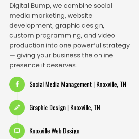
Digital Bump, we combine social
media marketing, website
development, graphic design,
custom programming, and video
production into one powerful strategy
— giving your business the online
presence it deserves.
Social Media Management | Knoxville, TN
Graphic Design | Knoxville, TN
Knoxville Web Design