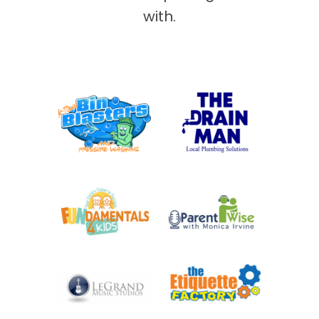
with.