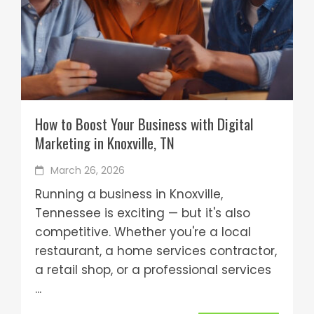
How to Boost Your Business with Digital
Marketing in Knoxville, TN
March 26, 2026
Running a business in Knoxville,
Tennessee is exciting — but it's also
competitive. Whether you're a local
restaurant, a home services contractor,
a retail shop, or a professional services
...