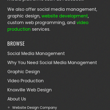
We also offer social media management,
graphic design,
website development
,
custom web programming, and
video
production
services.
BROWSE
Social Media Management
Why You Need Social Media Management
Graphic Design
Video Production
Knoxville Web Design
About Us
Website Design Company