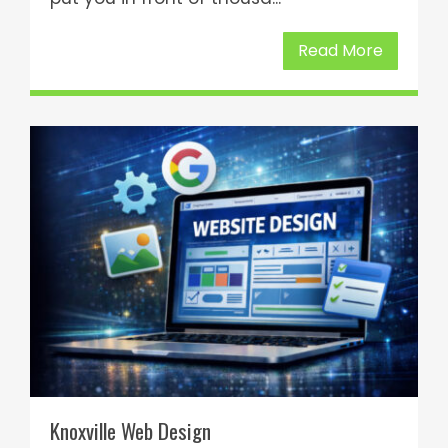
Read More
Knoxville Web Design