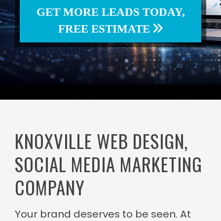
GET MORE LEADS TODAY,
FREE ESTIMATE
KNOXVILLE WEB DESIGN,
SOCIAL MEDIA MARKETING
COMPANY
Your brand deserves to be seen. At