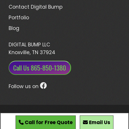
Contact Digital Bump
Portfolio
Blog
DIGITAL BUMP LLC
Knoxville, TN 37924
Call Us 865-850-1380
Follow us on
Developed by Digital Bump, LLC • Knoxville,
Tennessee
Call for Free Quote
Email Us