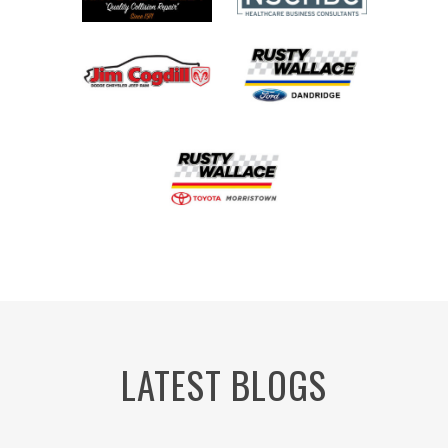
LATEST BLOGS