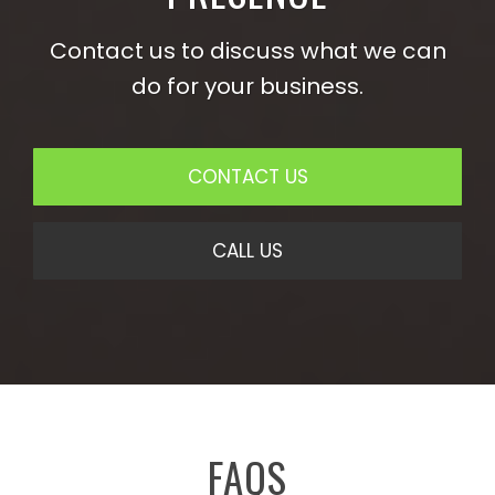
Contact us to discuss what we can
do for your business.
CONTACT US
CALL US
FAQS