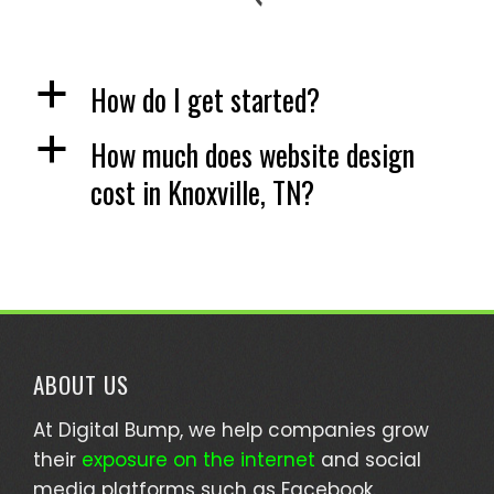
How do I get started?
a
How much does website design
a
cost in Knoxville, TN?
ABOUT US
At Digital Bump, we help companies grow
their
exposure on the internet
and social
media platforms such as Facebook.