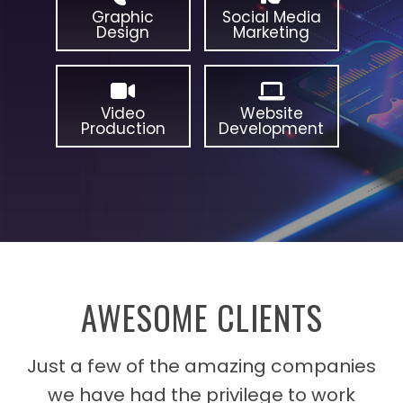
Graphic
Social Media
Design
Marketing
Video
Website
Production
Development
AWESOME CLIENTS
Just a few of the amazing companies
we have had the privilege to work