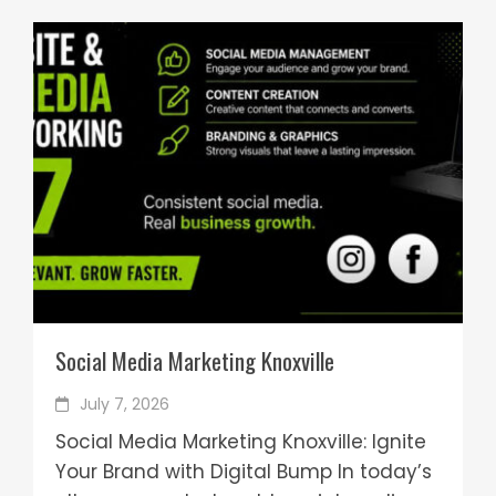
Social Media Marketing Knoxville
July 7, 2026
Social Media Marketing Knoxville: Ignite
Your Brand with Digital Bump In today’s