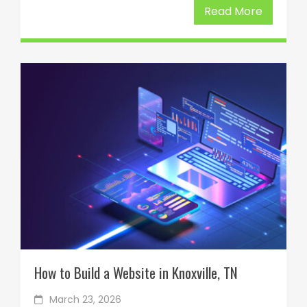
Read More
How to Build a Website in Knoxville, TN
March 23, 2026