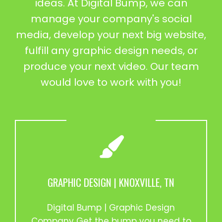
ideas. At Digital Bump, we can
manage your company's social
media, develop your next big website,
fulfill any graphic design needs, or
produce your next video. Our team
would love to work with you!
GRAPHIC DESIGN | KNOXVILLE, TN
Digital Bump | Graphic Design
Company Get the bump you need to