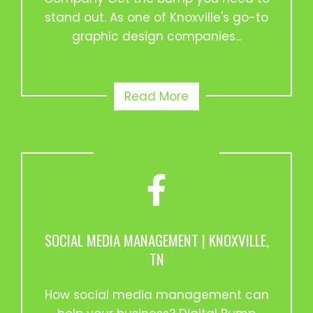
stand out. As one of Knoxville's go-to
graphic design companies...
Read More
SOCIAL MEDIA MANAGEMENT | KNOXVILLE,
TN
How social media management can