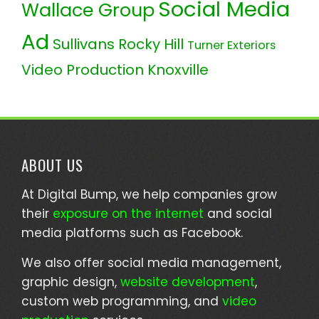
Social Media
Wallace Group
Ad
Sullivans Rocky Hill
Turner Exteriors
Video Production Knoxville
ABOUT US
At Digital Bump, we help companies grow
their
exposure on the internet
and social
media platforms such as Facebook.
We also offer social media management,
graphic design,
website development
,
custom web programming, and
video