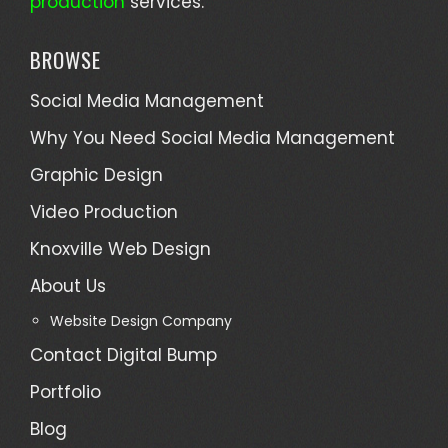
production
services.
BROWSE
Social Media Management
Why You Need Social Media Management
Graphic Design
Video Production
Knoxville Web Design
About Us
Website Design Company
Contact Digital Bump
Portfolio
Blog