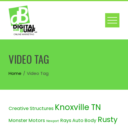
Skip
to
content
VIDEO TAG
Home
Video Tag
Knoxville TN
Creative Structures
Rusty
Monster Motors
Rays Auto Body
Newport