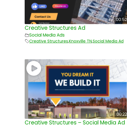
00:52
Creative Structures Ad
Social Media Ads
Creative Structures
,
Knoxville TN
,
Social Media Ad
00:22
Creative Structures – Social Media Ad