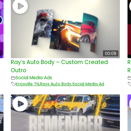
00:09
Ray’s Auto Body – Custom Created
R
Outro
R
Social Media Ads
Knoxville TN
,
Rays Auto Body
,
Social Media Ad