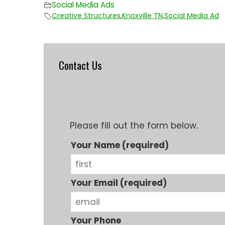
Social Media Ads
Creative Structures
,
Knoxville TN
,
Social Media Ad
Contact Us
Please fill out the form below.
Your Name (required)
Your Email (required)
Your Phone