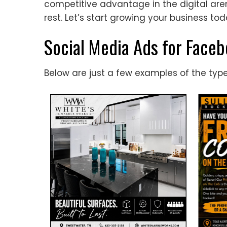
competitive advantage in the digital a
rest. Let’s start growing your business tod
Social Media Ads for Face
Below are just a few examples of the typ