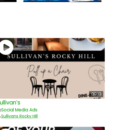
00:10
ullivan’s
Social Media Ads
Sullivans Rocky Hill