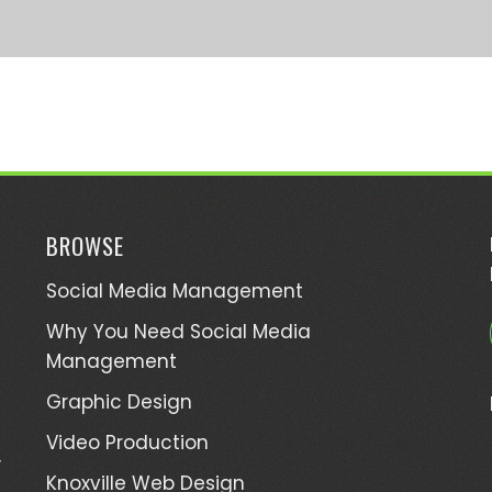
BROWSE
Social Media Management
Why You Need Social Media
Management
Graphic Design
Video Production
,
Knoxville Web Design