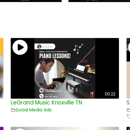
00:22
LeGrand Music Knoxville TN
S
Social Media Ads