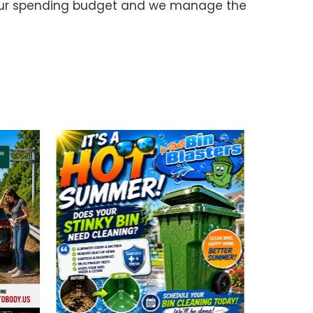
your spending budget and we manage the