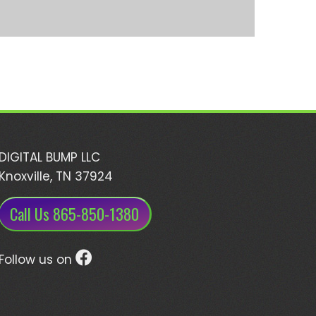
DIGITAL BUMP LLC
Knoxville, TN 37924
Call Us 865-850-1380
Follow us on