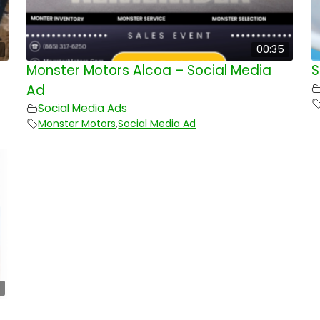
00:35
Monster Motors Alcoa – Social Media
S
Ad
Social Media Ads
Monster Motors
,
Social Media Ad