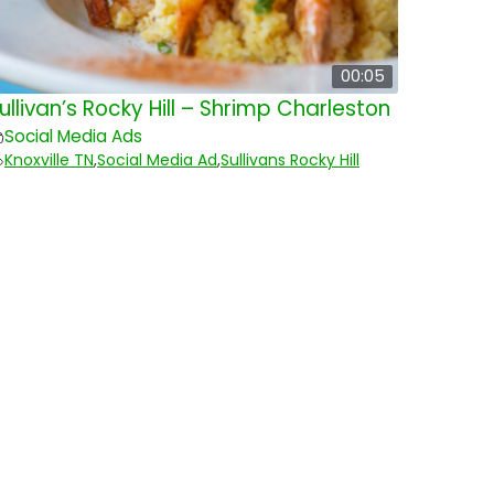
00:05
ullivan’s Rocky Hill – Shrimp Charleston
Social Media Ads
Knoxville TN
,
Social Media Ad
,
Sullivans Rocky Hill