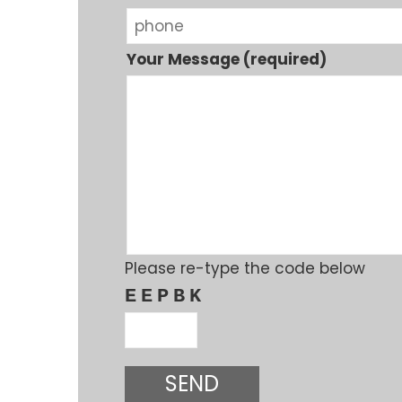
Your Message (required)
Please re-type the code below
EEPBK