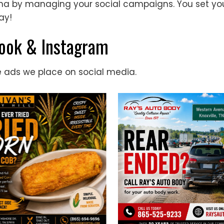
rena by managing your social campaigns. You set 
ay!
book & Instagram
e ads we place on social media.