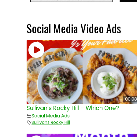
Social Media Video Ads
00:08
Sullivan’s Rocky Hill – Which One?
Social Media Ads
Sullivans Rocky Hill