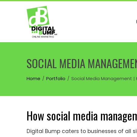
Skip
to
content
SOCIAL MEDIA MANAGEMENT
Home
Portfolio
Social Media Management | K
How social media managem
Digital Bump caters to businesses of all