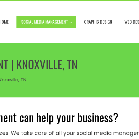
HOME
SOCIAL MEDIA MANAGEMENT
GRAPHIC DESIGN
WEB DES
 | KNOXVILLE, TN
noxville, TN
ent can help your business?
 sizes. We take care of all your social media mana