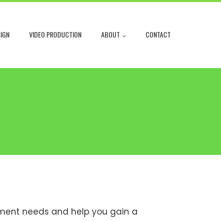
IGN
VIDEO PRODUCTION
ABOUT
CONTACT
gement needs and help you gain a