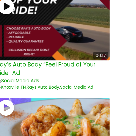
00:17
ay’s Auto Body “Feel Proud of Your
ide” Ad
Social Media Ads
Knoxville TN
,
Rays Auto Body
,
Social Media Ad