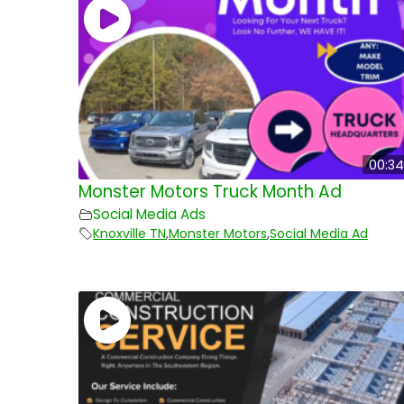
00:34
Monster Motors Truck Month Ad
Social Media Ads
Knoxville TN
,
Monster Motors
,
Social Media Ad