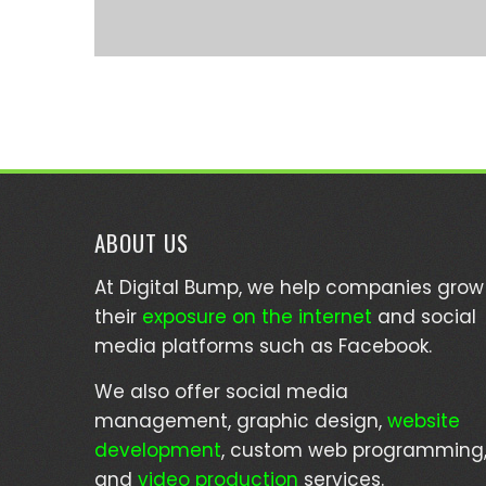
ABOUT US
At Digital Bump, we help companies grow
their
exposure on the internet
and social
media platforms such as Facebook.
We also offer social media
management, graphic design,
website
development
, custom web programming
and
video production
services.