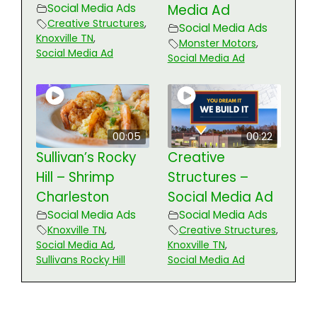
Social Media Ads
Media Ad
Creative Structures
,
Social Media Ads
Knoxville TN
,
Monster Motors
,
Social Media Ad
Social Media Ad
00:05
00:22
Sullivan’s Rocky
Creative
Hill – Shrimp
Structures –
Charleston
Social Media Ad
Social Media Ads
Social Media Ads
Knoxville TN
,
Creative Structures
,
Social Media Ad
,
Knoxville TN
,
Sullivans Rocky Hill
Social Media Ad