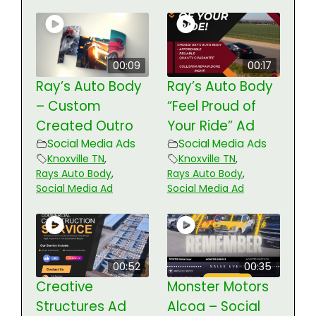
00:09
00:17
Ray’s Auto Body
Ray’s Auto Body
– Custom
“Feel Proud of
Created Outro
Your Ride” Ad
Social Media Ads
Social Media Ads
Knoxville TN
,
Knoxville TN
,
Rays Auto Body
,
Rays Auto Body
,
Social Media Ad
Social Media Ad
00:52
00:35
Creative
Monster Motors
Structures Ad
Alcoa – Social