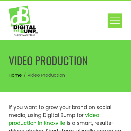
Skip
to
content
VIDEO PRODUCTION
Home
Video Production
If you want to grow your brand on social
media, using Digital Bump for
video
production in Knoxville
is a smart, results-