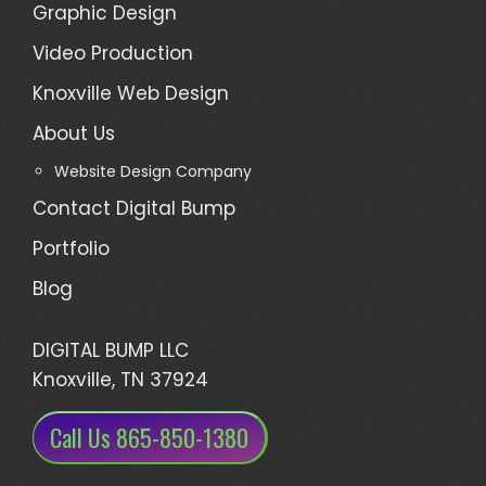
Graphic Design
Video Production
Knoxville Web Design
About Us
Website Design Company
Contact Digital Bump
Portfolio
Blog
DIGITAL BUMP LLC
Knoxville, TN 37924
Call Us 865-850-1380