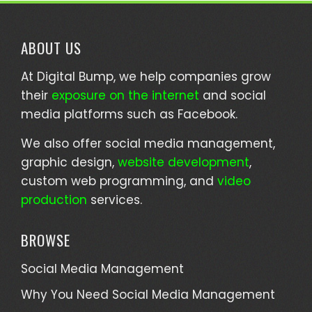
ABOUT US
At Digital Bump, we help companies grow
their
exposure on the internet
and social
media platforms such as Facebook.
We also offer social media management,
graphic design,
website development
,
custom web programming, and
video
production
services.
BROWSE
Social Media Management
Why You Need Social Media Management