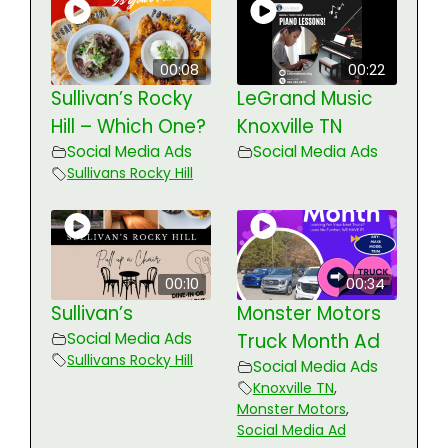
00:08
00:22
Sullivan’s Rocky
LeGrand Music
Hill – Which One?
Knoxville TN
Social Media Ads
Social Media Ads
Sullivans Rocky Hill
00:10
00:34
Sullivan’s
Monster Motors
Social Media Ads
Truck Month Ad
Sullivans Rocky Hill
Social Media Ads
Knoxville TN
,
Monster Motors
,
Social Media Ad