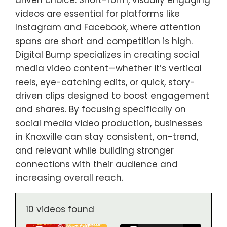
driven choice. Short-form, visually engaging
videos are essential for platforms like
Instagram and Facebook, where attention
spans are short and competition is high.
Digital Bump specializes in creating social
media video content—whether it’s vertical
reels, eye-catching edits, or quick, story-
driven clips designed to boost engagement
and shares. By focusing specifically on
social media video production, businesses
in Knoxville can stay consistent, on-trend,
and relevant while building stronger
connections with their audience and
increasing overall reach.
10 videos found